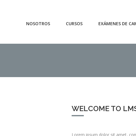
NOSOTROS
CURSOS
EXÁMENES DE CA
WELCOME TO LM
Lorem ipsum dolor sit amet, cons