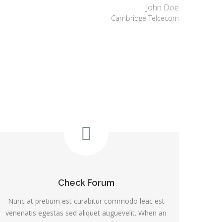
John Doe
Cambridge Telcecom
Check Forum
Nunc at pretium est curabitur commodo leac est
venenatis egestas sed aliquet auguevelit. When an