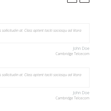
sollicitudin at. Class aptent taciti sociosqu ad litora
John Doe
Cambridge Telcecom
sollicitudin at. Class aptent taciti sociosqu ad litora
John Doe
Cambridge Telcecom