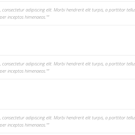
nsectetur adipiscing elit. Morbi hendrerit elit turpis, a porttitor tellus 
 per inceptos himenaeos."
nsectetur adipiscing elit. Morbi hendrerit elit turpis, a porttitor tellus 
 per inceptos himenaeos."
nsectetur adipiscing elit. Morbi hendrerit elit turpis, a porttitor tellus 
 per inceptos himenaeos."