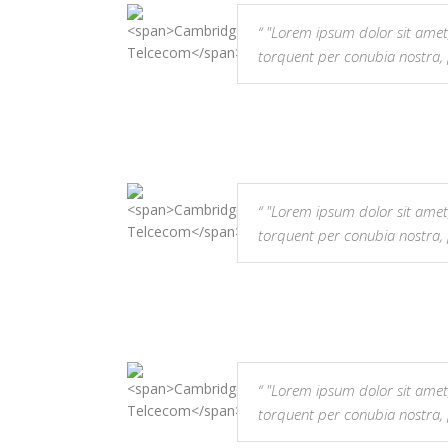
"Lorem ipsum dolor sit amet, co
torquent per conubia nostra,
"Lorem ipsum dolor sit amet, co
torquent per conubia nostra,
"Lorem ipsum dolor sit amet, co
torquent per conubia nostra,