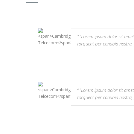
"Lorem ipsum dolor sit amet, co
torquent per conubia nostra,
"Lorem ipsum dolor sit amet, co
torquent per conubia nostra,