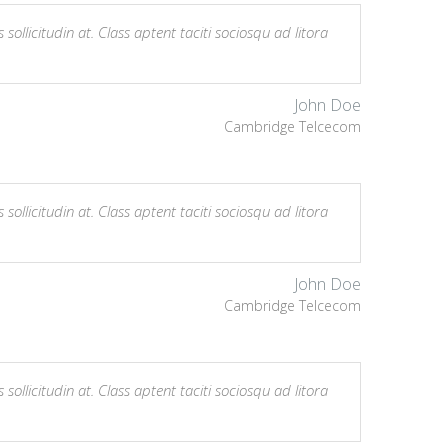
sollicitudin at. Class aptent taciti sociosqu ad litora
John Doe
Cambridge Telcecom
sollicitudin at. Class aptent taciti sociosqu ad litora
John Doe
Cambridge Telcecom
sollicitudin at. Class aptent taciti sociosqu ad litora