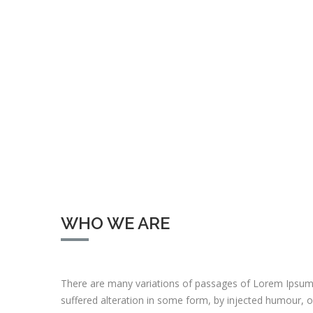
WHO WE ARE
There are many variations of passages of Lorem Ipsum 
suffered alteration in some form, by injected humour, 