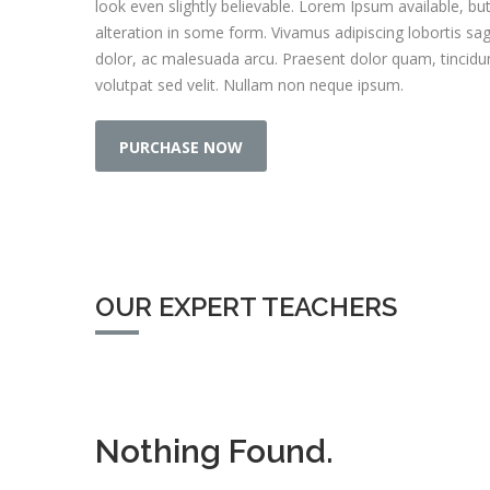
look even slightly believable. Lorem Ipsum available, bu
alteration in some form. Vivamus adipiscing lobortis sa
dolor, ac malesuada arcu. Praesent dolor quam, tincidunt 
volutpat sed velit. Nullam non neque ipsum.
PURCHASE NOW
OUR EXPERT TEACHERS
Nothing Found.