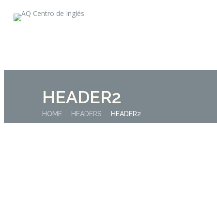
HEADER2
HOME
HEADERS
HEADER2