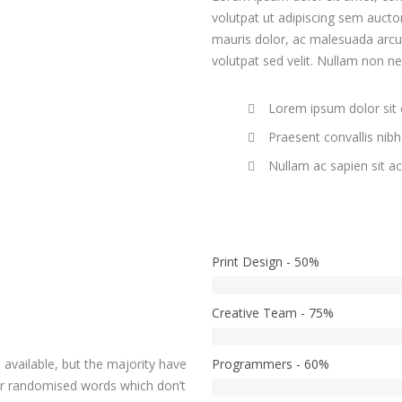
volutpat ut adipiscing sem auctor
mauris dolor, ac malesuada arcu. 
volutpat sed velit. Nullam non n
Lorem ipsum dolor sit
Praesent convallis nibh 
Nullam ac sapien sit a
Print Design - 50%
Creative Team - 75%
available, but the majority have
Programmers - 60%
or randomised words which don’t