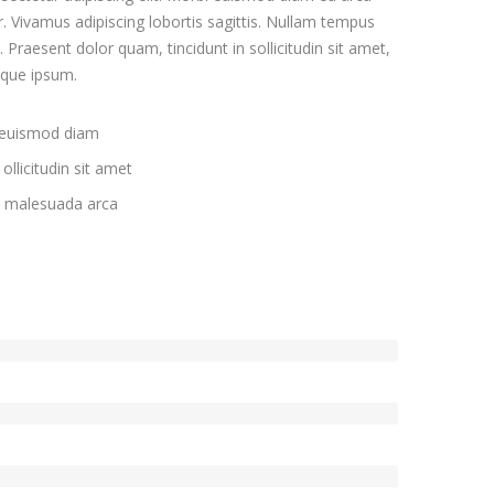
. Vivamus adipiscing lobortis sagittis. Nullam tempus
Praesent dolor quam, tincidunt in sollicitudin sit amet,
eque ipsum.
 euismod diam
ollicitudin sit amet
c malesuada arca