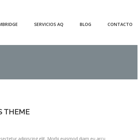
MBRIDGE
SERVICIOS AQ
BLOG
CONTACTO
S THEME
ectetur adipiscing elit. Morbi euismod diam eu arcu