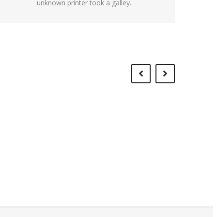
unknown printer took a galley.