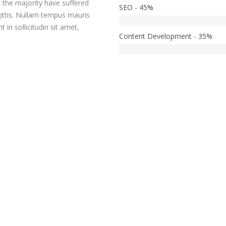
t the majority have suffered
SEO - 45%
gittis. Nullam tempus mauris
in sollicitudin sit amet,
Content Development - 35%