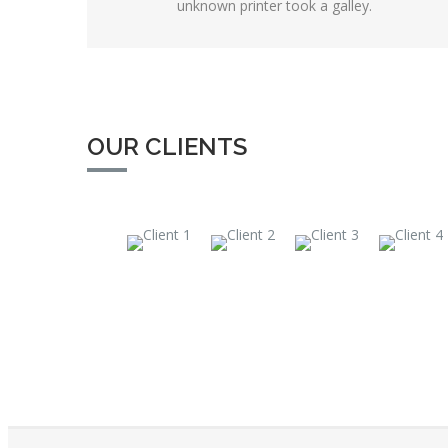
unknown printer took a galley.
OUR CLIENTS