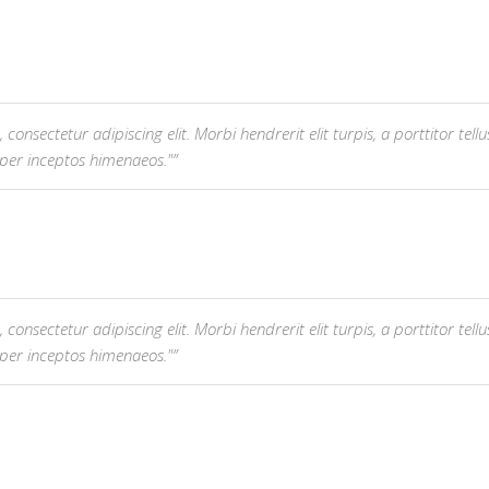
nsectetur adipiscing elit. Morbi hendrerit elit turpis, a porttitor tellus 
 per inceptos himenaeos."
nsectetur adipiscing elit. Morbi hendrerit elit turpis, a porttitor tellus 
 per inceptos himenaeos."