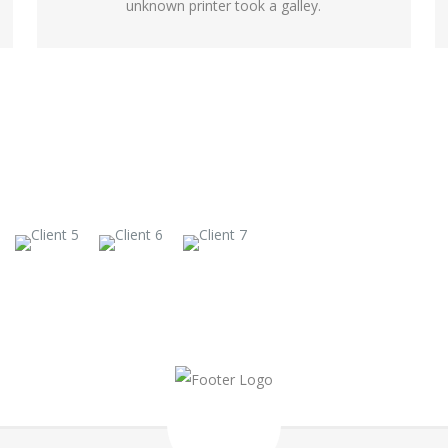
unknown printer took a galley.