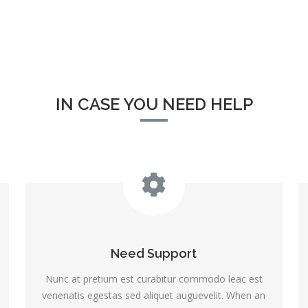
IN CASE YOU NEED HELP
Need Support
Nunc at pretium est curabitur commodo leac est
venenatis egestas sed aliquet auguevelit. When an