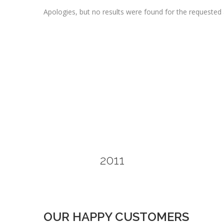
Apologies, but no results were found for the requested 
2011
OUR HAPPY CUSTOMERS