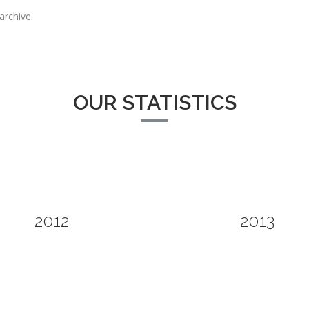
archive.
OUR STATISTICS
2012
2013