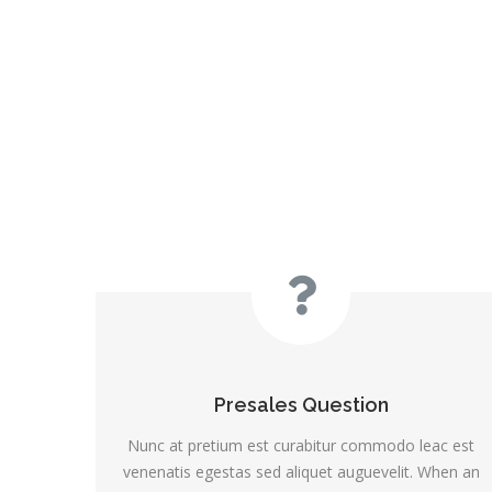
Presales Question
Nunc at pretium est curabitur commodo leac est
venenatis egestas sed aliquet auguevelit. When an