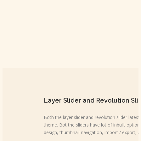
Layer Slider and Revolution Sli
Both the layer slider and revolution slider lates
theme. Bot the sliders have lot of inbuilt options
design, thumbnail navigation, import / export,…