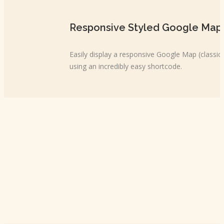
Responsive Styled Google Map
Easily display a responsive Google Map (classi
using an incredibly easy shortcode.