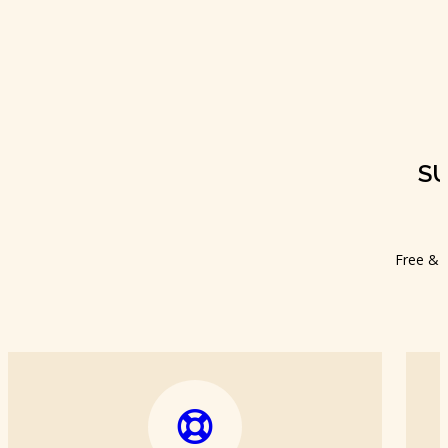
S
Free & f