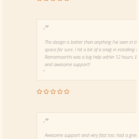
"
The design is better than anything I’ve seen in th
space for sure. I hit a bit of a snag in installing
Ramamoorthi was a big help within 12 hours. E
and awesome support!
"
Awesome support and very fast too. had a grea