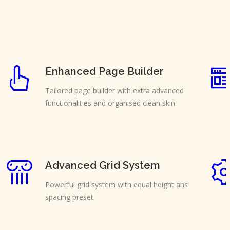
Enhanced Page Builder
Tailored page builder with extra advanced
functionalities and organised clean skin.
Advanced Grid System
Powerful grid system with equal height ans
spacing preset.