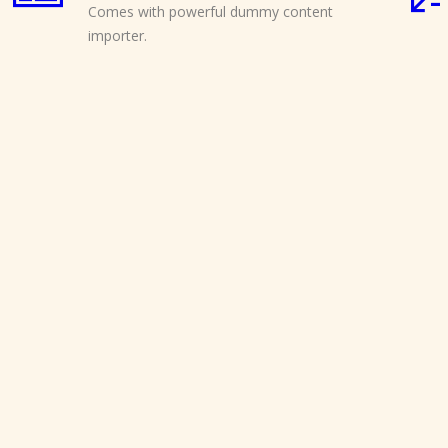
Comes with powerful dummy content
importer.