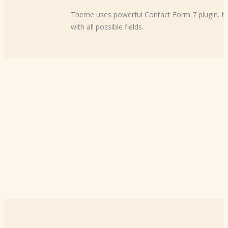
Theme uses powerful Contact Form 7 plugin. It w
with all possible fields.