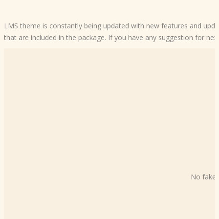
LMS theme is constantly being updated with new features and updat
that are included in the package. If you have any suggestion for nex
No fake r