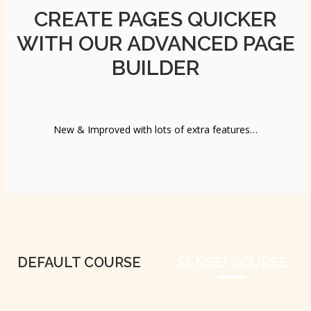
CREATE PAGES QUICKER
WITH OUR ADVANCED PAGE
BUILDER
New & Improved with lots of extra features…
DEFAULT COURSE
SENSEI COURSE