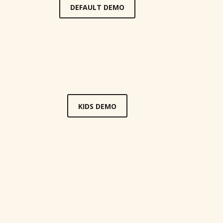
DEFAULT DEMO
KIDS DEMO