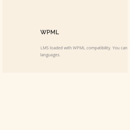
WPML
LMS loaded with WPML compatibility. You can cr
languages.