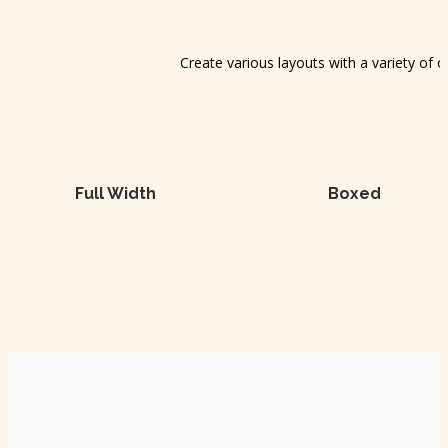
Create various layouts with a variety of 
Full Width
Boxed