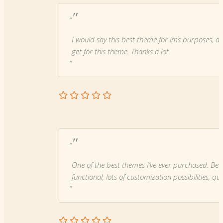
"
I would say this best theme for lms purposes, an
get for this theme. Thanks a lot
"
One of the best themes I’ve ever purchased. Beau
functional, lots of customization possibilities, qu