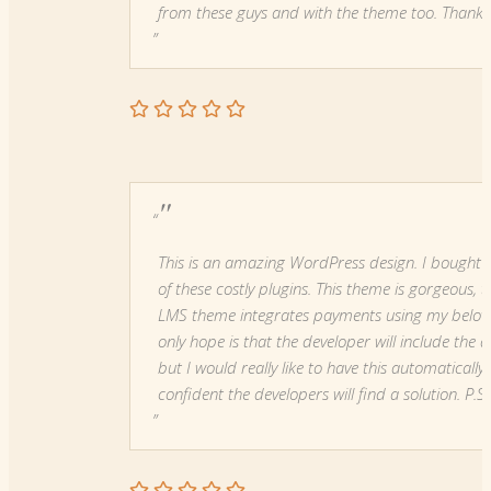
from these guys and with the theme too. Thanks
"
This is an amazing WordPress design. I bought 
of these costly plugins. This theme is gorgeous
LMS theme integrates payments using my belove
only hope is that the developer will include the 
but I would really like to have this automaticall
confident the developers will find a solution. P