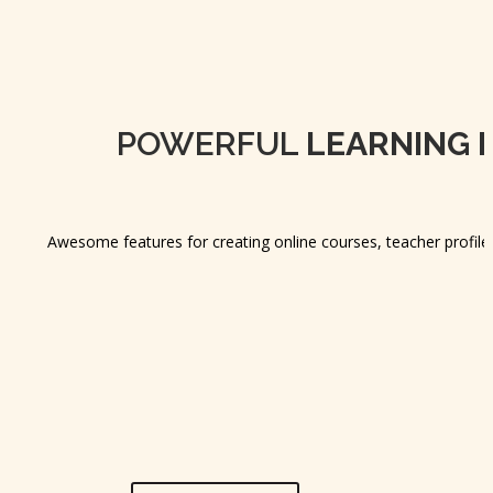
POWERFUL
LEARNING 
Awesome features for creating online courses, teacher profile