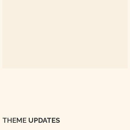
THEME
UPDATES