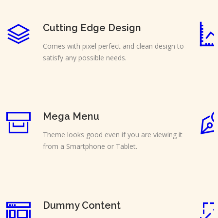
Cutting Edge Design
Comes with pixel perfect and clean design to
satisfy any possible needs.
Mega Menu
Theme looks good even if you are viewing it
from a Smartphone or Tablet.
Dummy Content