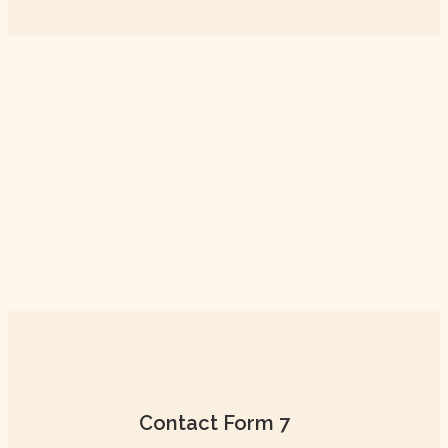
Contact Form 7