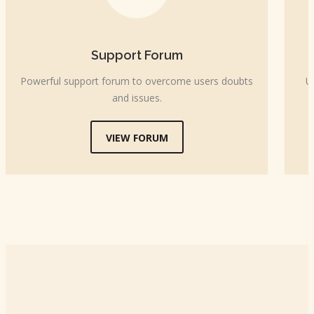
Support Forum
Powerful support forum to overcome users doubts
U
and issues.
VIEW FORUM