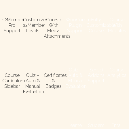
s2Member
Customize
Course
WooCommerce
Fully
Course
Pro
s2Member
With
Plugin
Customizable
With
Support
Levels
Media
Support
Course
Modules
Attachments
Quiz –
Sensei
Course
Course
Quiz –
Certificates
Auto &
Addons
Analytics
Curriculum
Auto &
&
Manual
Support
Sidebar
Manual
Badges
Evaluation
Evaluation
Learner
Student
Email