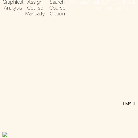
Graphical
Assign
Search
Management
& Staff
Notificati
Analysis
Course
Course
Communication
Manually
Option
LMS the